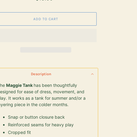
price
ADD TO CART
ding
duct
Description
r
The
Maggie Tank
has been thoughtfully
t
esigned for ease of dress, movement, and
lay. It works as
a tank for summer and/or a
ayering piece in the colder months.
Snap or button closure back
Reinforced seams for heavy play
Cropped fit