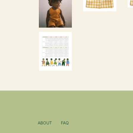
ABOUT
FAQ