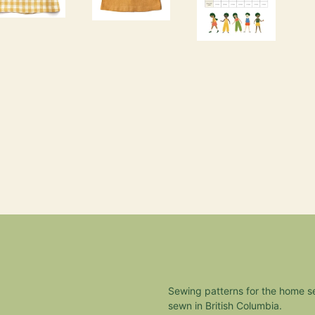
Sewing patterns for the home 
sewn in British Columbia.