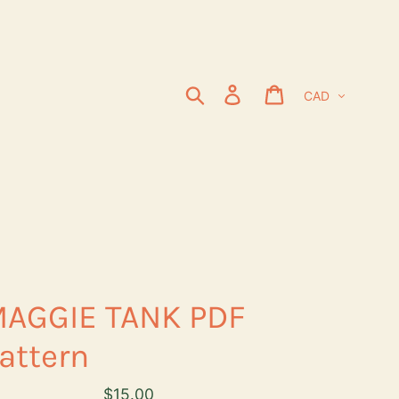
Currency
Search
Log in
Cart
AGGIE TANK PDF
attern
Regular
$15.00