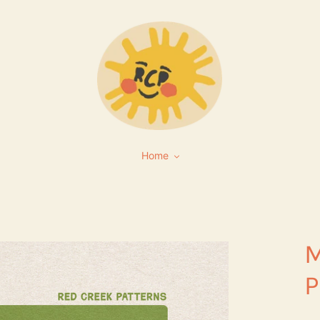
Home
M
P