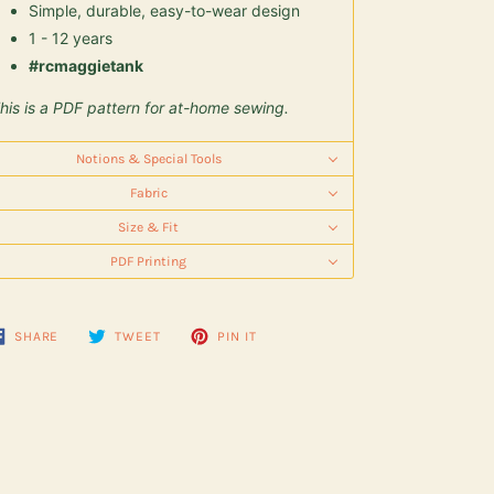
Simple, durable, easy-to-wear design
1 - 12 years
#rcmaggietank
his is a PDF pattern for at-home sewing.
Notions & Special Tools
Fabric
Size & Fit
PDF Printing
SHARE
TWEET
PIN
SHARE
TWEET
PIN IT
ON
ON
ON
FACEBOOK
TWITTER
PINTEREST